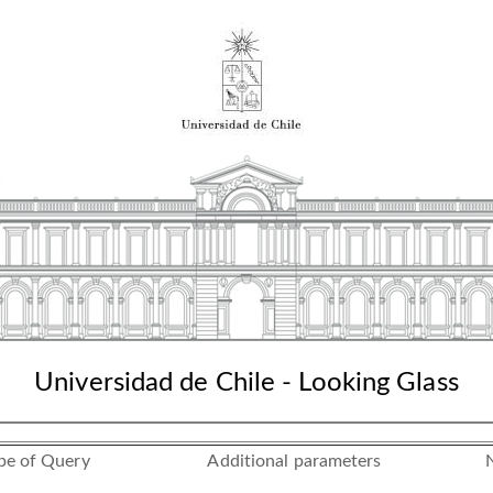
Universidad de Chile - Looking Glass
pe of Query
Additional parameters