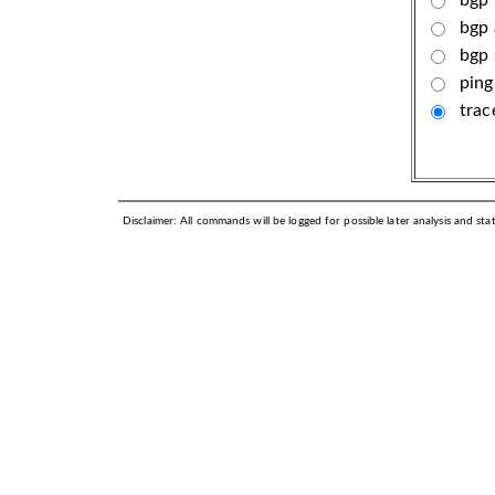
bgp 
bgp
ping
trac
Disclaimer: All commands will be logged for possible later analysis and stati