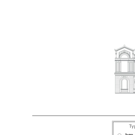
Ty
bgp