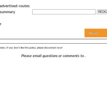
advertised-routes
 summary
e
stics. If you don't like this policy, please disconnect now!
Please email questions or comments to
.